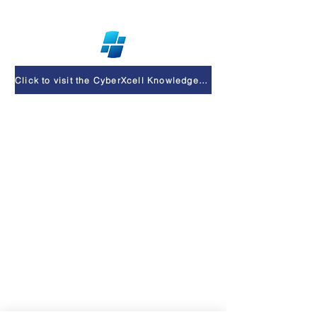
Click to visit the CyberXcell Knowledge Base & Support Center
Privacy Policy
At CyberXcell, your privacy matters.
Here’s a quick overview:
📝 We Collect
Info you provide: name, email,
company.
Technical info: IP address, browser,
device.
⚙️ We Use It
To respond to your inquiries.
To improve our website and services.
To send updates or offers if you’ve
opted in.